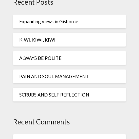
Recent Posts
Expanding views in Gisborne
KIWI, KIWI, KIWI
ALWAYS BE POLITE
PAIN AND SOUL MANAGEMENT
SCRUBS AND SELF REFLECTION
Recent Comments