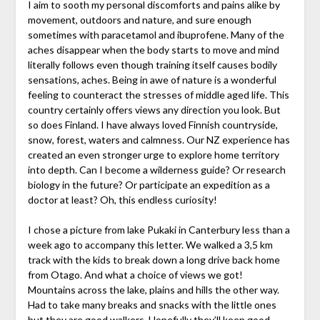
I aim to sooth my personal discomforts and pains alike by
movement, outdoors and nature, and sure enough
sometimes with paracetamol and ibuprofene. Many of the
aches disappear when the body starts to move and mind
literally follows even though training itself causes bodily
sensations, aches. Being in awe of nature is a wonderful
feeling to counteract the stresses of middle aged life. This
country certainly offers views any direction you look. But
so does Finland. I have always loved Finnish countryside,
snow, forest, waters and calmness. Our NZ experience has
created an even stronger urge to explore home territory
into depth. Can I become a wilderness guide? Or research
biology in the future? Or participate an expedition as a
doctor at least? Oh, this endless curiosity!
I chose a picture from lake Pukaki in Canterbury less than a
week ago to accompany this letter. We walked a 3,5 km
track with the kids to break down a long drive back home
from Otago. And what a choice of views we got!
Mountains across the lake, plains and hills the other way.
Had to take many breaks and snacks with the little ones
but they are good walkers. Hopefully they’ll keep good