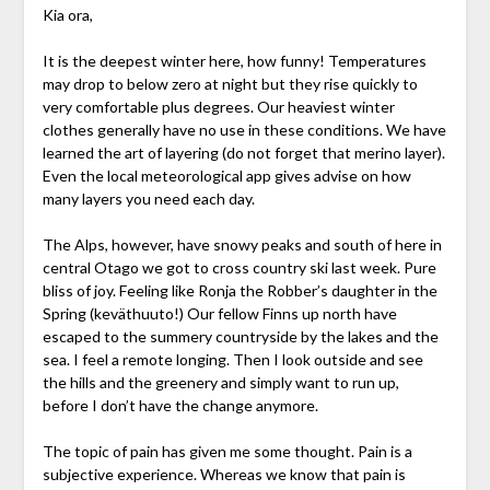
Kia ora,
It is the deepest winter here, how funny! Temperatures
may drop to below zero at night but they rise quickly to
very comfortable plus degrees. Our heaviest winter
clothes generally have no use in these conditions. We have
learned the art of layering (do not forget that merino layer).
Even the local meteorological app gives advise on how
many layers you need each day.
The Alps, however, have snowy peaks and south of here in
central Otago we got to cross country ski last week. Pure
bliss of joy. Feeling like Ronja the Robber’s daughter in the
Spring (keväthuuto!) Our fellow Finns up north have
escaped to the summery countryside by the lakes and the
sea. I feel a remote longing. Then I look outside and see
the hills and the greenery and simply want to run up,
before I don’t have the change anymore.
The topic of pain has given me some thought. Pain is a
subjective experience. Whereas we know that pain is