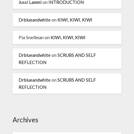
Jussi Lammi
on
INTRODUCTION
Drblueandwhite
on
KIWI, KIWI, KIWI
Pia Snellman
on
KIWI, KIWI, KIWI
Drblueandwhite
on
SCRUBS AND SELF
REFLECTION
Drblueandwhite
on
SCRUBS AND SELF
REFLECTION
Archives