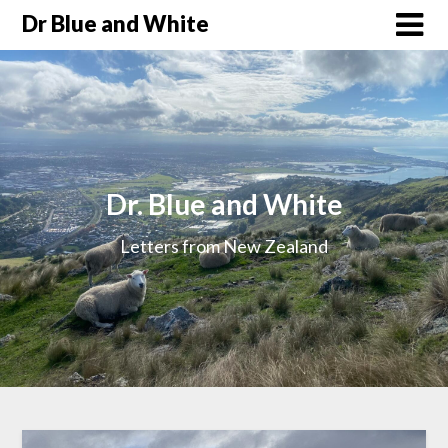
Dr Blue and White
Dr. Blue and White
Letters from New Zealand