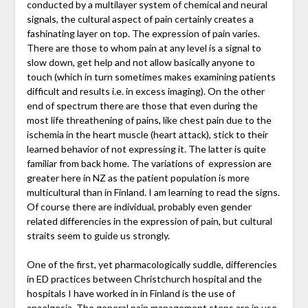
conducted by a multilayer system of chemical and neural
signals, the cultural aspect of pain certainly creates a
fashinating layer on top. The expression of pain varies.
There are those to whom pain at any level is a signal to
slow down, get help and not allow basically anyone to
touch (which in turn sometimes makes examining patients
difficult and results i.e. in excess imaging). On the other
end of spectrum there are those that even during the
most life threathening of pains, like chest pain due to the
ischemia in the heart muscle (heart attack), stick to their
learned behavior of not expressing it. The latter is quite
familiar from back home. The variations of expression are
greater here in NZ as the patient population is more
multicultural than in Finland. I am learning to read the signs.
Of course there are individual, probably even gender
related differencies in the expression of pain, but cultural
straits seem to guide us strongly.
One of the first, yet pharmacologically suddle, differencies
in ED practices between Christchurch hospital and the
hospitals I have worked in in Finland is the use of
anaelgesia. The general pain management steps are in use