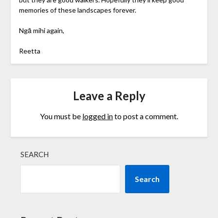
memories of these landscapes forever.
Ngā mihi again,
Reetta
Leave a Reply
You must be
logged in
to post a comment.
SEARCH
Search