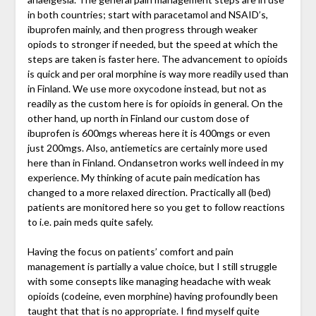
in both countries; start with paracetamol and NSAID’s,
ibuprofen mainly, and then progress through weaker
opiods to stronger if needed, but the speed at which the
steps are taken is faster here. The advancement to opioids
is quick and per oral morphine is way more readily used than
in Finland. We use more oxycodone instead, but not as
readily as the custom here is for opioids in general. On the
other hand, up north in Finland our custom dose of
ibuprofen is 600mgs whereas here it is 400mgs or even
just 200mgs. Also, antiemetics are certainly more used
here than in Finland. Ondansetron works well indeed in my
experience. My thinking of acute pain medication has
changed to a more relaxed direction. Practically all (bed)
patients are monitored here so you get to follow reactions
to i.e. pain meds quite safely.
Having the focus on patients’ comfort and pain
management is partially a value choice, but I still struggle
with some consepts like managing headache with weak
opioids (codeine, even morphine) having profoundly been
taught that that is no appropriate. I find myself quite