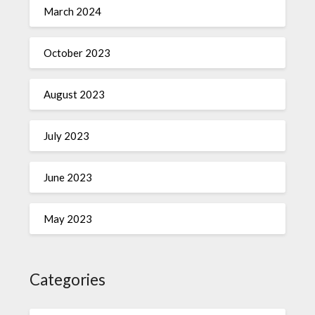
March 2024
October 2023
August 2023
July 2023
June 2023
May 2023
Categories