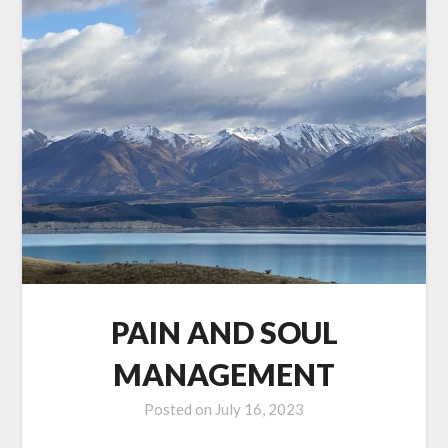
PAIN AND SOUL
MANAGEMENT
Posted on
July 16, 2023