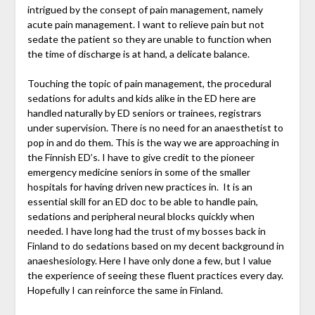
intrigued by the consept of pain management, namely
acute pain management. I want to relieve pain but not
sedate the patient so they are unable to function when
the time of discharge is at hand, a delicate balance.
Touching the topic of pain management, the procedural
sedations for adults and kids alike in the ED here are
handled naturally by ED seniors or trainees, registrars
under supervision. There is no need for an anaesthetist to
pop in and do them. This is the way we are approaching in
the Finnish ED’s. I have to give credit to the pioneer
emergency medicine seniors in some of the smaller
hospitals for having driven new practices in. It is an
essential skill for an ED doc to be able to handle pain,
sedations and peripheral neural blocks quickly when
needed. I have long had the trust of my bosses back in
Finland to do sedations based on my decent background in
anaeshesiology. Here I have only done a few, but I value
the experience of seeing these fluent practices every day.
Hopefully I can reinforce the same in Finland.